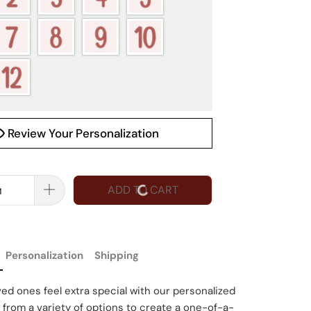
Review Your Personalization
ADD TO CART
Personalization
Shipping
ed ones feel extra special with our personalized
 from a variety of options to create a one-of-a-