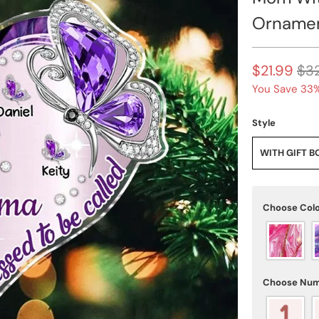
Orname
$21.99
$3
You Save 33%
Style
WITH GIFT B
Choose Col
Choose Num