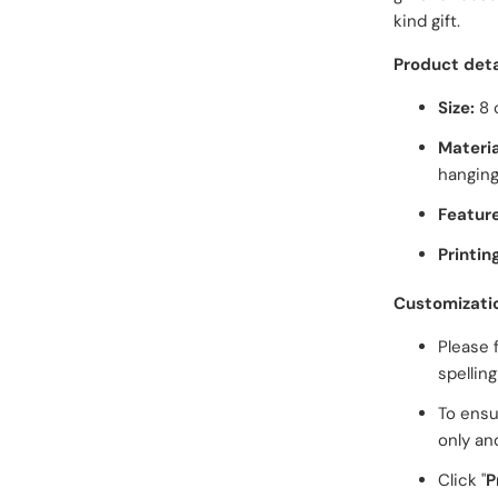
kind gift.
Product deta
Size:
8 
Materia
hanging
Feature
Printin
Customizati
Please 
spellin
To ensu
only an
Click "
P