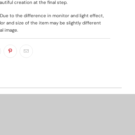
utiful creation at the final step.
Due to the difference in monitor and light effect,
lor and size of the item may be slightly different
al image.