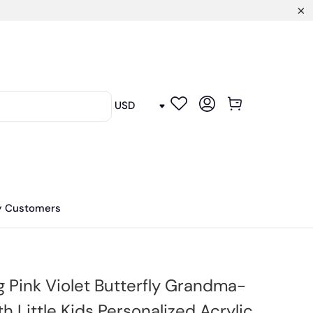
y Customers
g Pink Violet Butterfly Grandma-
 Little Kids Personalized Acrylic