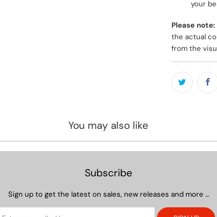
your bea
Please note:
the actual co
from the visu
You may also like
Subscribe
Sign up to get the latest on sales, new releases and more …