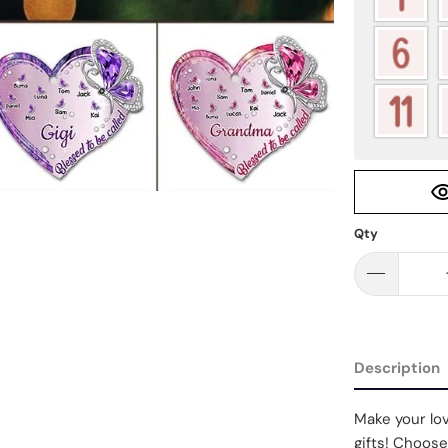
Qty
Description
Make your lov
gifts! Choose