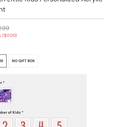
nt
2.99
 (
$11.00
)
OX
NO GIFT BOX
or
*
ber of Kids
*