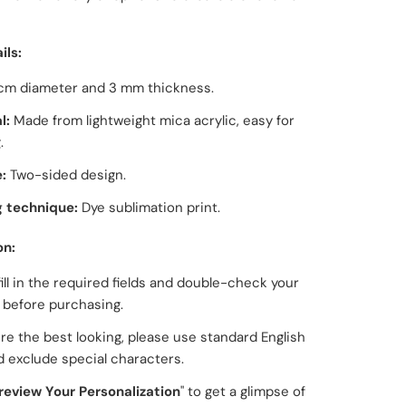
ils:
cm diameter and 3 mm thickness.
l:
Made from
lightweight mica acrylic
, easy for
.
:
Two-sided design.
g technique:
Dye sublimation print.
on:
fill in the required fields and double-check your
g before purchasing.
re the best looking, please use standard English
d exclude special characters.
review Your Personalization
" to get a glimpse of