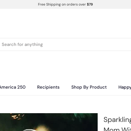
Free Shipping on orders over
$79
America 250
Recipients
Shop By Product
Happ
Sparklin
Mom With